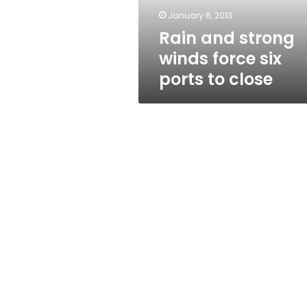
to
January 6, 2013
close
Rain and strong
winds force six
ports to close