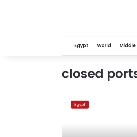
Egypt
World
Middle
closed port
Rain
and
Egypt
strong
winds
force
six
ports