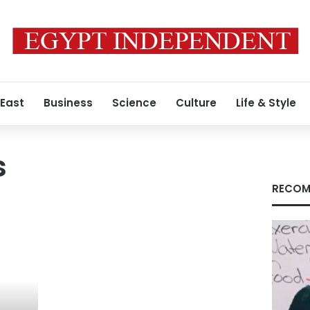
 East
Business
Science
Culture
Life & Style
s
RECOM