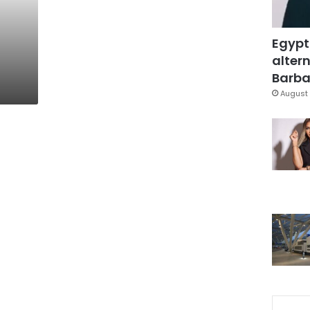
Egypt
altern
Barbar
August 