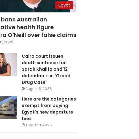
Egypt
 bans Australian
ative health figure
a O’Neill over false claims
6, 2026
Cairo court issues
death sentence for
Sarah Khalifa and 12
defendants in ‘Grand
Drug Case’
August 5, 2026
Here are the categories
exempt from paying
Egypt’s new departure
fees
August 3, 2026