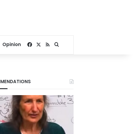
Facebook
X
RSS
Search for
Opinion
MENDATIONS