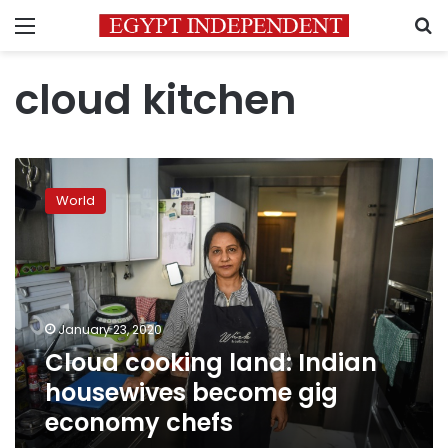
Menu
S
cloud kitchen
Cloud
cooking
World
land:
Indian
housewives
become
gig
economy
January 23, 2020
chefs
Cloud cooking land: Indian
housewives become gig
economy chefs