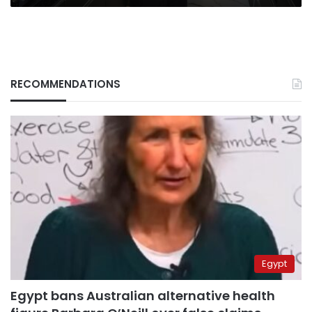
RECOMMENDATIONS
Egypt
Egypt bans Australian alternative health