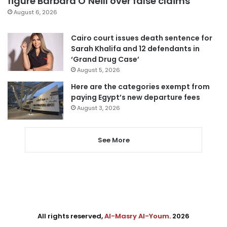
figure Barbara O’Neill over false claims
August 6, 2026
Cairo court issues death sentence for
Sarah Khalifa and 12 defendants in
‘Grand Drug Case’
August 5, 2026
Here are the categories exempt from
paying Egypt’s new departure fees
August 3, 2026
See More
All rights reserved,
Al-Masry Al-Youm
. 2026