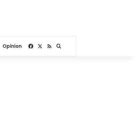
Facebook
X
RSS
Search for
Opinion