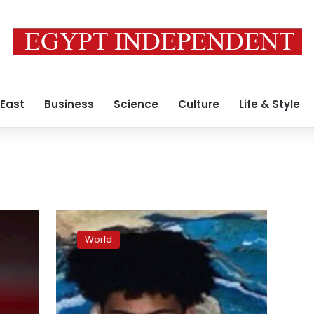
 East
Business
Science
Culture
Life & Style
Victim
Raymond
World
Green
Vance
was
at
Club