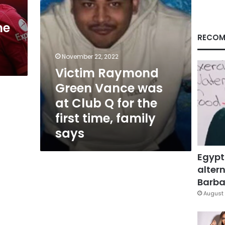
Q
for
me
the
first
RECOM
time,
family
November 22, 2022
says
Victim Raymond
Green Vance was
at Club Q for the
first time, family
says
Egypt
altern
Barbar
August 