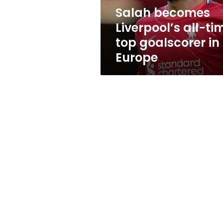
in
Salah becomes
Europe
Liverpool’s all-ti
top goalscorer in
Europe