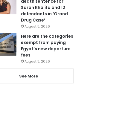
death sentence for
Sarah Khalifa and 12
defendants in ‘Grand
Drug Case’
August 5, 2026
Here are the categories
exempt from paying
Egypt’s new departure
fees
August 3, 2026
See More