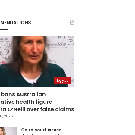
MENDATIONS
Egypt
 bans Australian
ative health figure
a O’Neill over false claims
6, 2026
Cairo court issues