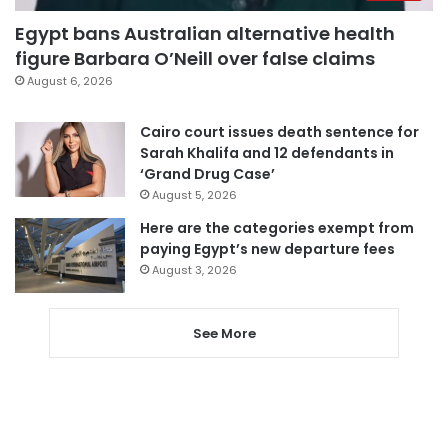
Egypt bans Australian alternative health
figure Barbara O’Neill over false claims
August 6, 2026
Cairo court issues death sentence for
Sarah Khalifa and 12 defendants in
‘Grand Drug Case’
August 5, 2026
Here are the categories exempt from
paying Egypt’s new departure fees
August 3, 2026
See More