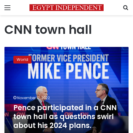
Menu
S
CNN town hall
Pence
participated
World
in
a
CNN
town
hall
as
November 17, 2022
questions
Pence participated in a CNN
swirl
about
town hall as questions swirl
his
about his 2024 plans.
2024
plans.