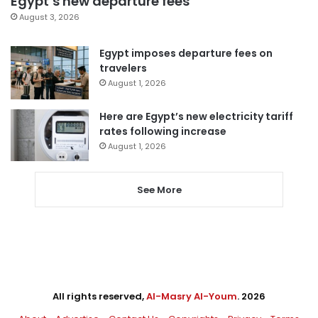
Egypt’s new departure fees
August 3, 2026
Egypt imposes departure fees on
travelers
August 1, 2026
Here are Egypt’s new electricity tariff
rates following increase
August 1, 2026
See More
All rights reserved,
Al-Masry Al-Youm
. 2026