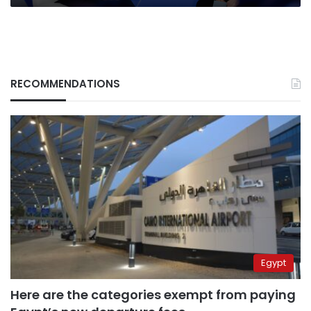
RECOMMENDATIONS
Egypt
Here are the categories exempt from paying