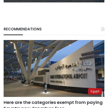
RECOMMENDATIONS
Egypt
Here are the categories exempt from paying