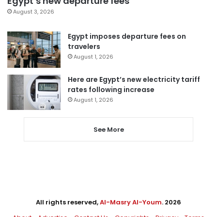
Egypt’s new departure fees
August 3, 2026
Egypt imposes departure fees on
travelers
August 1, 2026
Here are Egypt’s new electricity tariff
rates following increase
August 1, 2026
See More
All rights reserved,
Al-Masry Al-Youm
. 2026