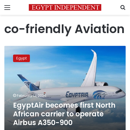
Menu
S
co-friendly Aviation
EgyptAir
becomes
Egypt
first
North
African
carrier
to
operate
February 13, 2026
Airbus
EgyptAir becomes first North
A350-
900
African carrier to operate
Airbus A350-900