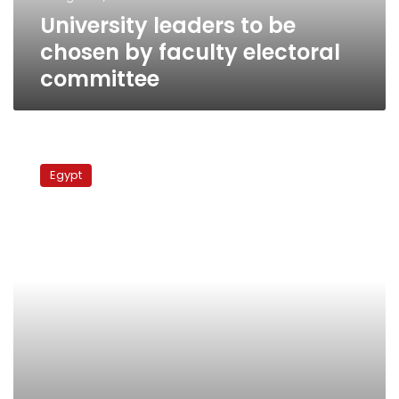
committee
University leaders to be
chosen by faculty electoral
committee
University
professors
Egypt
demand
sweeping
changes