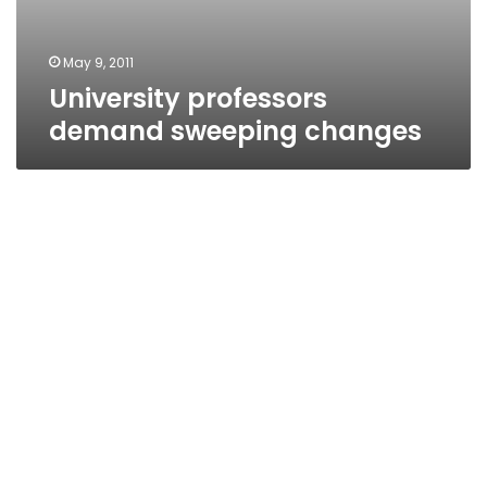
May 9, 2011
University professors
demand sweeping changes