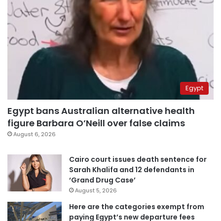
Egypt
Egypt bans Australian alternative health
figure Barbara O’Neill over false claims
August 6, 2026
Cairo court issues death sentence for
Sarah Khalifa and 12 defendants in
‘Grand Drug Case’
August 5, 2026
Here are the categories exempt from
paying Egypt’s new departure fees