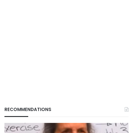
RECOMMENDATIONS