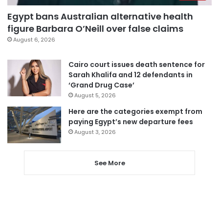
Egypt bans Australian alternative health
figure Barbara O’Neill over false claims
August 6, 2026
Cairo court issues death sentence for
Sarah Khalifa and 12 defendants in
‘Grand Drug Case’
August 5, 2026
Here are the categories exempt from
paying Egypt’s new departure fees
August 3, 2026
See More