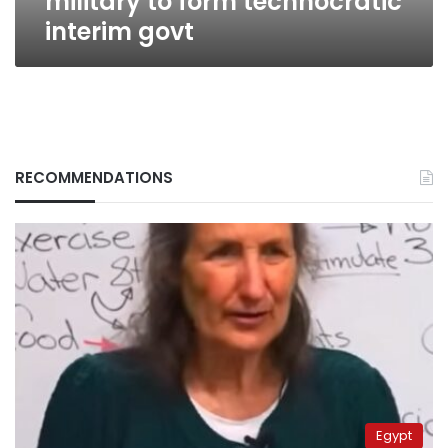
military to form technocratic
interim govt
RECOMMENDATIONS
Egypt