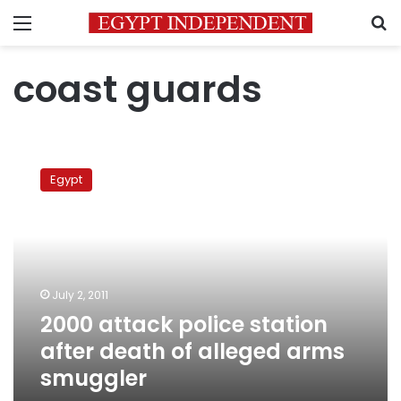
Menu
S
coast guards
2000
attack
Egypt
police
station
after
death
of
alleged
July 2, 2011
arms
2000 attack police station
smuggler
after death of alleged arms
smuggler