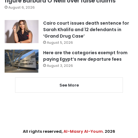
figure Barbara O’Neill over false claims
August 6, 2026
Cairo court issues death sentence for
Sarah Khalifa and 12 defendants in
‘Grand Drug Case’
August 5, 2026
Here are the categories exempt from
paying Egypt’s new departure fees
August 3, 2026
See More
All rights reserved,
Al-Masry Al-Youm
. 2026