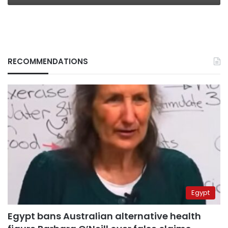
RECOMMENDATIONS
Egypt
Egypt bans Australian alternative health