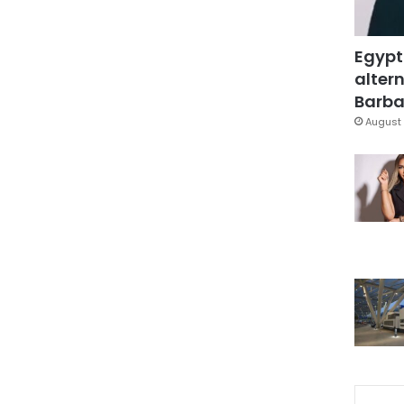
Egypt
altern
Barbar
August 