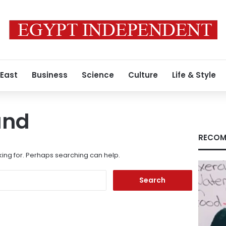
 East
Business
Science
Culture
Life & Style
und
RECOM
king for. Perhaps searching can help.
Search
for: