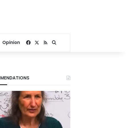
Facebook
X
RSS
Search for
Opinion
MENDATIONS