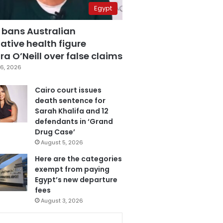
Egypt
 bans Australian
ative health figure
a O’Neill over false claims
6, 2026
Cairo court issues
death sentence for
Sarah Khalifa and 12
defendants in ‘Grand
Drug Case’
August 5, 2026
Here are the categories
exempt from paying
Egypt’s new departure
fees
August 3, 2026