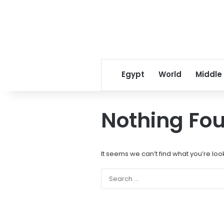
Egypt
World
Middle
Nothing Fo
It seems we can’t find what you’re loo