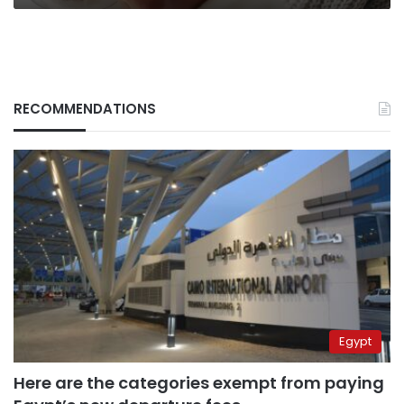
RECOMMENDATIONS
Egypt
Here are the categories exempt from paying