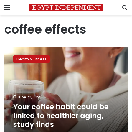
Menu
S
coffee effects
Your
coffee
Health & Fitness
habit
could
be
linked
to
healthier
June 20, 2025
aging,
Your coffee habit could be
study
finds
linked to healthier aging,
study finds