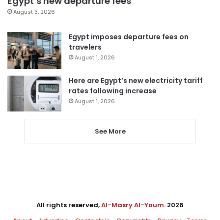
Egypt’s new departure fees
August 3, 2026
Egypt imposes departure fees on
travelers
August 1, 2026
Here are Egypt’s new electricity tariff
rates following increase
August 1, 2026
See More
All rights reserved,
Al-Masry Al-Youm
. 2026