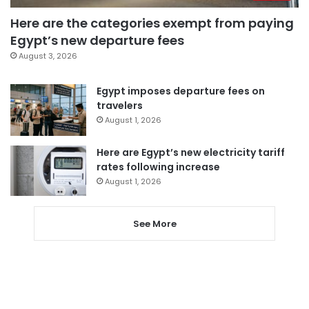
Here are the categories exempt from paying
Egypt’s new departure fees
August 3, 2026
Egypt imposes departure fees on
travelers
August 1, 2026
Here are Egypt’s new electricity tariff
rates following increase
August 1, 2026
See More