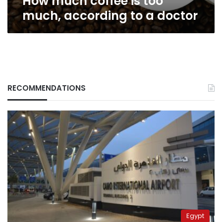
How much coffee is too
much, according to a doctor
RECOMMENDATIONS
Egypt