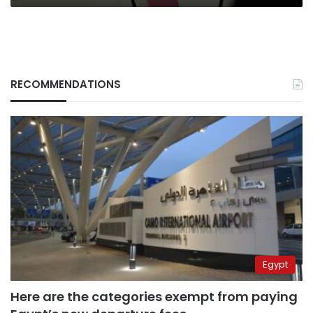
RECOMMENDATIONS
Egypt
Here are the categories exempt from paying