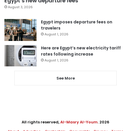
Egypt’s new departure fees
August 3, 2026
Egypt imposes departure fees on
travelers
August 1, 2026
Here are Egypt’s new electricity tariff
rates following increase
August 1, 2026
See More
All rights reserved,
Al-Masry Al-Youm
. 2026