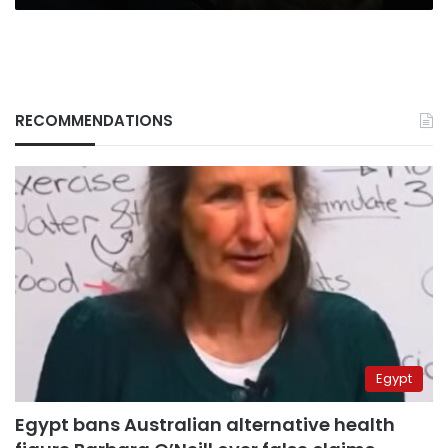
RECOMMENDATIONS
Egypt
Egypt bans Australian alternative health