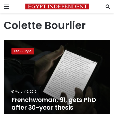
Menu
S
Colette Bourlier
Frenchwoman,
91,
Life & Style
gets
PhD
after
30-
year
thesis
March 16, 2016
Frenchwoman, 91, gets PhD
after 30-year thesis