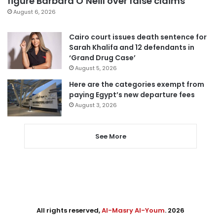
figure Barbara O’Neill over false claims
August 6, 2026
Cairo court issues death sentence for
Sarah Khalifa and 12 defendants in
‘Grand Drug Case’
August 5, 2026
Here are the categories exempt from
paying Egypt’s new departure fees
August 3, 2026
See More
All rights reserved,
Al-Masry Al-Youm
. 2026