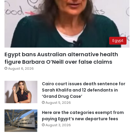
Egypt
Egypt bans Australian alternative health
figure Barbara O’Neill over false claims
August 6, 2026
Cairo court issues death sentence for
Sarah Khalifa and 12 defendants in
‘Grand Drug Case’
August 5, 2026
Here are the categories exempt from
paying Egypt’s new departure fees
August 3, 2026