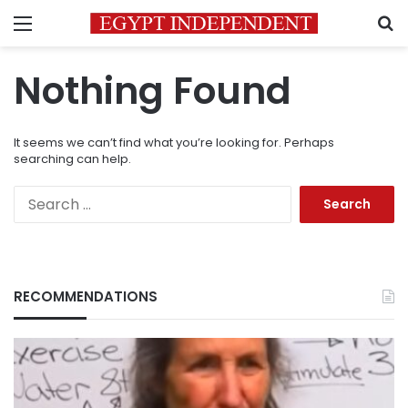
Menu
S
Nothing Found
It seems we can’t find what you’re looking for. Perhaps
searching can help.
Search
for:
RECOMMENDATIONS