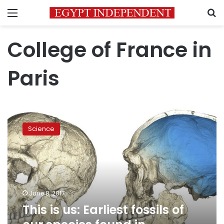
Menu
S
College of France in
Paris
This
is
Science
us:
Earliest
fossils
of
our
species
June 8, 2017
found
This is us: Earliest fossils of
in
Morocco