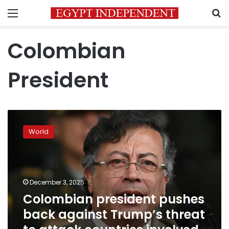
Menu
S
Colombian
President
Colombian
president
World
pushes
back
against
Trump’s
threat
December 3, 2025
to
Colombian president pushes
attack
back against Trump’s threat
countries
involved