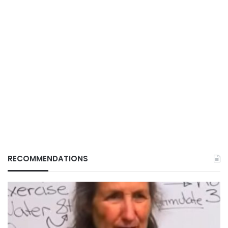
RECOMMENDATIONS