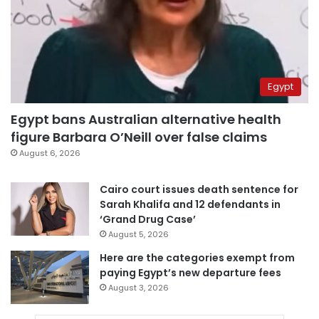
Egypt
Egypt bans Australian alternative health
figure Barbara O’Neill over false claims
August 6, 2026
Cairo court issues death sentence for
Sarah Khalifa and 12 defendants in
‘Grand Drug Case’
August 5, 2026
Here are the categories exempt from
paying Egypt’s new departure fees
August 3, 2026