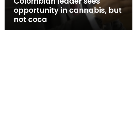
Colombian leader sees
opportunity in cannabis, but
not coca