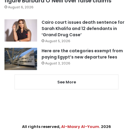
figure Barbara O’Neill over false claims
August 6, 2026
Cairo court issues death sentence for
Sarah Khalifa and 12 defendants in
‘Grand Drug Case’
August 5, 2026
Here are the categories exempt from
paying Egypt’s new departure fees
August 3, 2026
See More
All rights reserved,
Al-Masry Al-Youm
. 2026