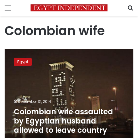
Menu
S
Colombian wife
Colombian
wife
Egypt
assaulted
by
Egyptian
husband
allowed
to
December 31, 2014
leave
Colombian wife assaulted
country
by Egyptian husband
allowed to leave country