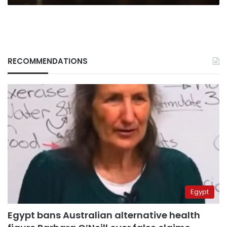
RECOMMENDATIONS
Egypt
Egypt bans Australian alternative health