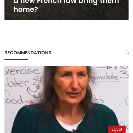
a new French law bring them
home?
RECOMMENDATIONS
Egypt