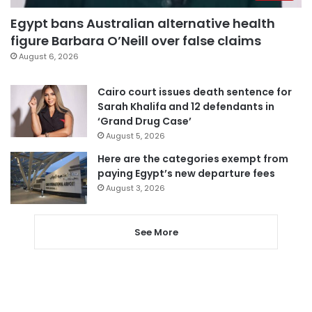
Egypt bans Australian alternative health
figure Barbara O’Neill over false claims
August 6, 2026
Cairo court issues death sentence for
Sarah Khalifa and 12 defendants in
‘Grand Drug Case’
August 5, 2026
Here are the categories exempt from
paying Egypt’s new departure fees
August 3, 2026
See More