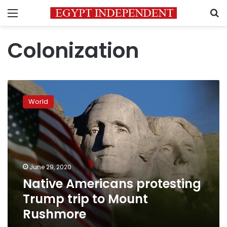
Menu
S
Colonization
Native
Americans
World
protesting
Trump
trip
to
Mount
Rushmore
June 29, 2020
Native Americans protesting
Trump trip to Mount
Rushmore