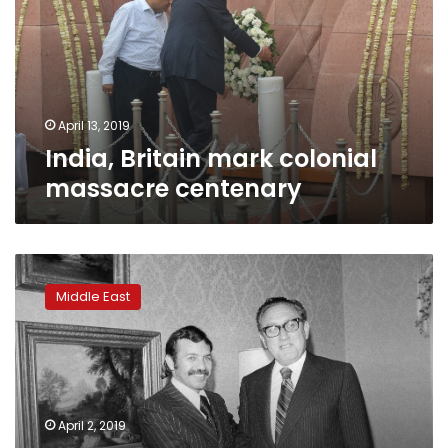
massacre
centenary
April 13, 2019
India, Britain mark colonial
massacre centenary
Algeria’s
president:
Middle East
From
freedom
fighter
to
public
enemy
April 2, 2019