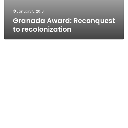
January 5, 2010
Granada Award: Reconquest
to recolonization