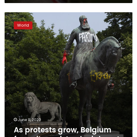
As
protests
World
grow,
Belgium
faces
its
racist
colonial
past
June 11, 2020
As protests grow, Belgium