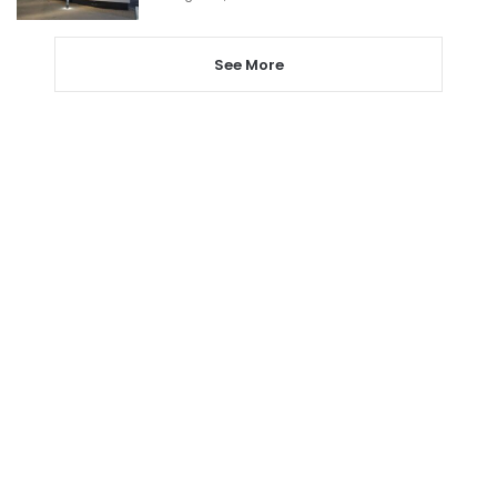
See More