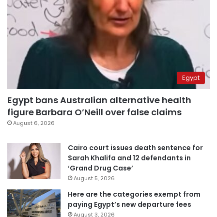
Egypt
Egypt bans Australian alternative health
figure Barbara O’Neill over false claims
August 6, 2026
Cairo court issues death sentence for
Sarah Khalifa and 12 defendants in
‘Grand Drug Case’
August 5, 2026
Here are the categories exempt from
paying Egypt’s new departure fees
August 3, 2026