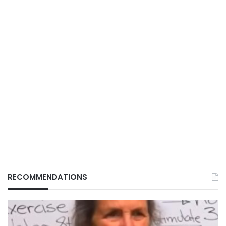
RECOMMENDATIONS