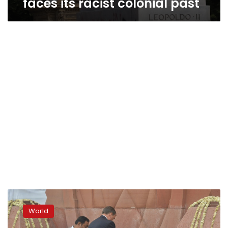
faces its racist colonial past
India,
Britain
World
mark
colonial