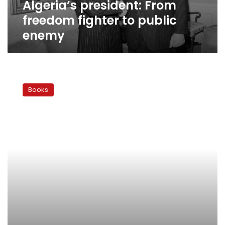
Algeria’s president: From
freedom fighter to public
enemy
Granada
Award:
Books
Reconquest
to
recolonization