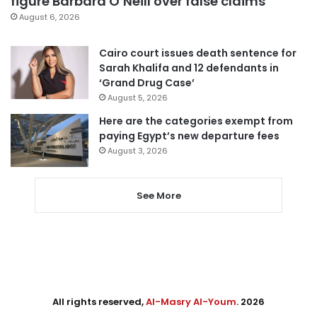
figure Barbara O’Neill over false claims
August 6, 2026
Cairo court issues death sentence for
Sarah Khalifa and 12 defendants in
‘Grand Drug Case’
August 5, 2026
Here are the categories exempt from
paying Egypt’s new departure fees
August 3, 2026
See More
All rights reserved,
Al-Masry Al-Youm
. 2026