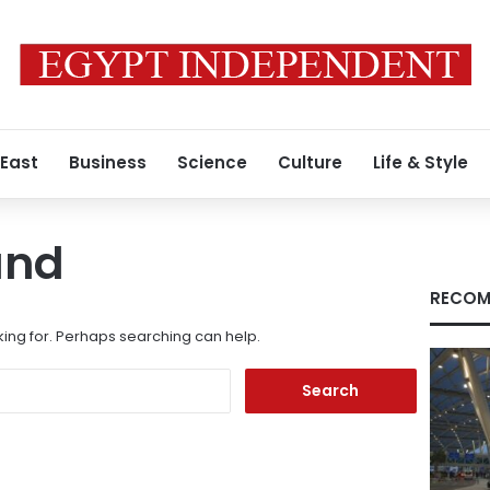
 East
Business
Science
Culture
Life & Style
und
RECOM
king for. Perhaps searching can help.
Search
for: