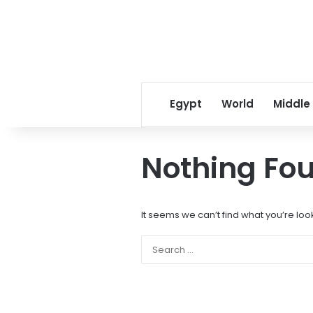
Egypt
World
Middle
Nothing Fo
It seems we can’t find what you’re loo