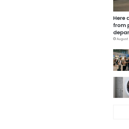
Here 
from 
depar
August 