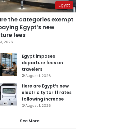
Egypt
are the categories exempt
paying Egypt’s new
ture fees
3, 2026
Egypt imposes
departure fees on
travelers
August 1, 2026
Here are Egypt’s new
electricity tariff rates
following increase
August 1, 2026
See More