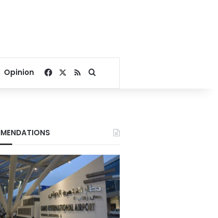
Facebook
X
RSS
Search for
Opinion
MENDATIONS