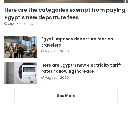
Here are the categories exempt from paying
Egypt’s new departure fees
August 3, 2026
Egypt imposes departure fees on
travelers
August 1, 2026
Here are Egypt’s new electricity tariff
rates following increase
August 1, 2026
See More