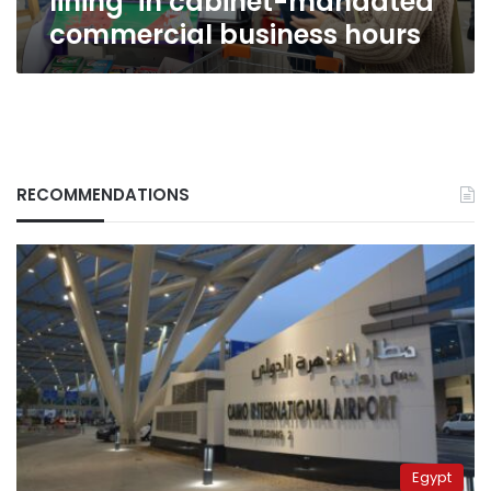
lining’ in cabinet-mandated
commercial
commercial business hours
business
hours
RECOMMENDATIONS
Egypt