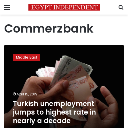
Menu
S
Commerzbank
Turkish
unemployment
Middle East
jumps
to
highest
rate
in
nearly
April 15, 2019
a
Turkish unemployment
decade
jumps to highest rate in
nearly a decade