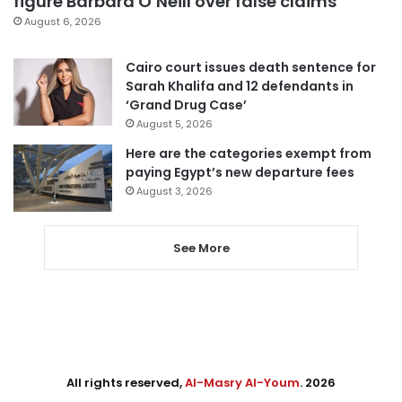
figure Barbara O’Neill over false claims
August 6, 2026
Cairo court issues death sentence for
Sarah Khalifa and 12 defendants in
‘Grand Drug Case’
August 5, 2026
Here are the categories exempt from
paying Egypt’s new departure fees
August 3, 2026
See More
All rights reserved,
Al-Masry Al-Youm
. 2026