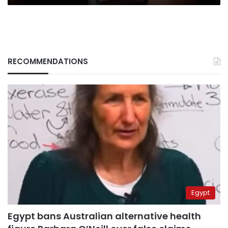
RECOMMENDATIONS
Egypt
Egypt bans Australian alternative health