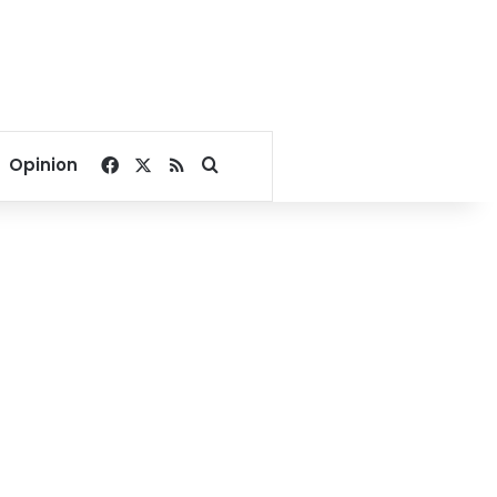
Facebook
X
RSS
Search for
Opinion