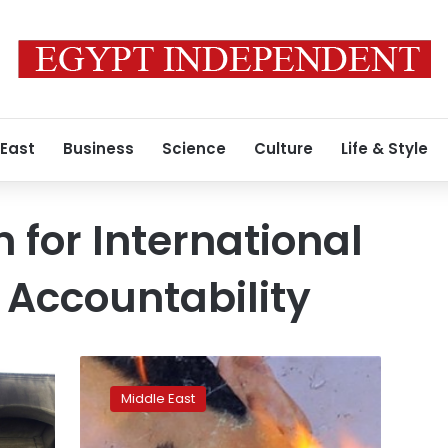
 East
Business
Science
Culture
Life & Style
for International
 Accountability
German
arrest
Middle East
is
first