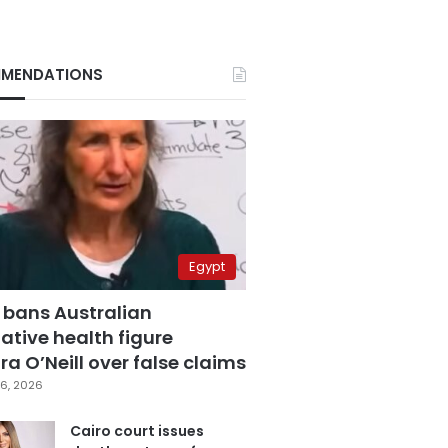
MENDATIONS
Egypt
 bans Australian
ative health figure
a O’Neill over false claims
6, 2026
Cairo court issues