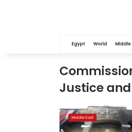
Egypt
World
Middle
Commission 
Justice and
Documents
shine
Middle East
rare
light