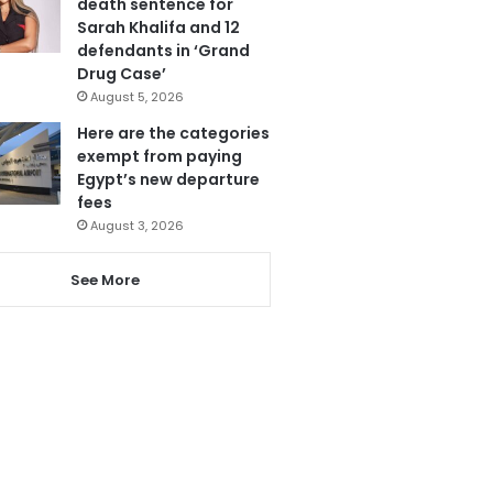
death sentence for
Sarah Khalifa and 12
defendants in ‘Grand
Drug Case’
August 5, 2026
Here are the categories
exempt from paying
Egypt’s new departure
fees
August 3, 2026
See More