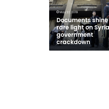
on
Syrian
government
May 22, 2019
crackdown
Documents shine
rare light on Syri
government
crackdown