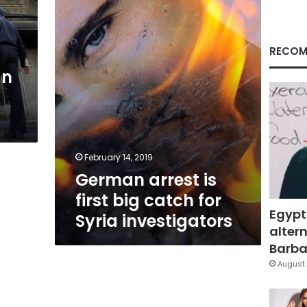
big
catch
for
Syria
RECOM
investigators
an
February 14, 2019
German arrest is
first big catch for
Egypt
Syria investigators
altern
Barbar
August 