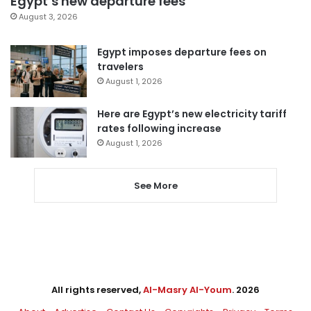
Egypt’s new departure fees
August 3, 2026
Egypt imposes departure fees on
travelers
August 1, 2026
Here are Egypt’s new electricity tariff
rates following increase
August 1, 2026
See More
All rights reserved,
Al-Masry Al-Youm
. 2026