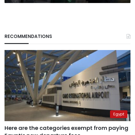
RECOMMENDATIONS
Egypt
Here are the categories exempt from paying