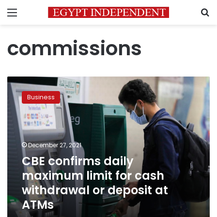
Menu
S
commissions
CBE
confirms
Business
daily
maximum
limit
for
cash
December 27, 2021
withdrawal
CBE confirms daily
or
maximum limit for cash
deposit
at
withdrawal or deposit at
ATMs
ATMs