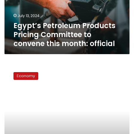
convene
this
July 13, 2024
month:
Egypt’s Petroleum Products
official
Pricing Committee to
convene this month: official
Govt
committee
Economy
reduces
fuel
prices