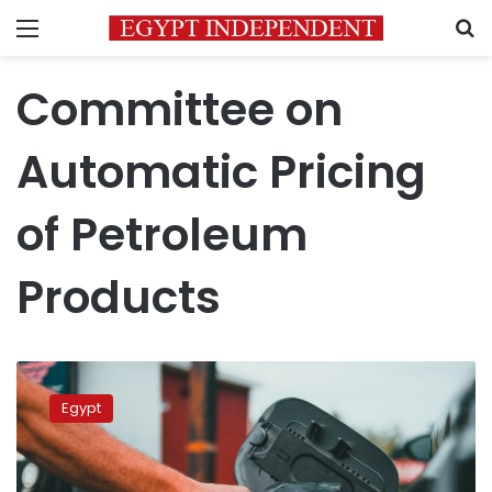
Menu
S
Committee on
Automatic Pricing
of Petroleum
Products
Egypt’s
Petroleum
Egypt
Products
Pricing
Committee
to