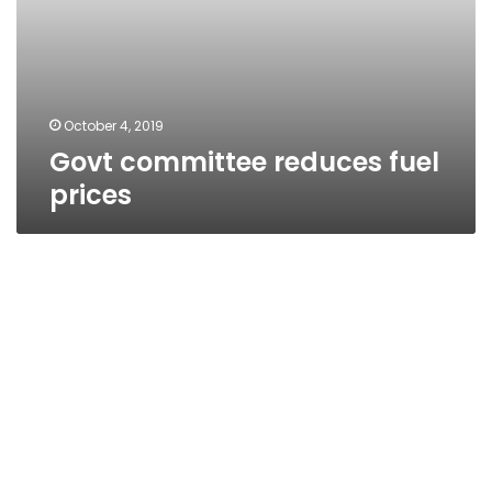
October 4, 2019
Govt committee reduces fuel
prices