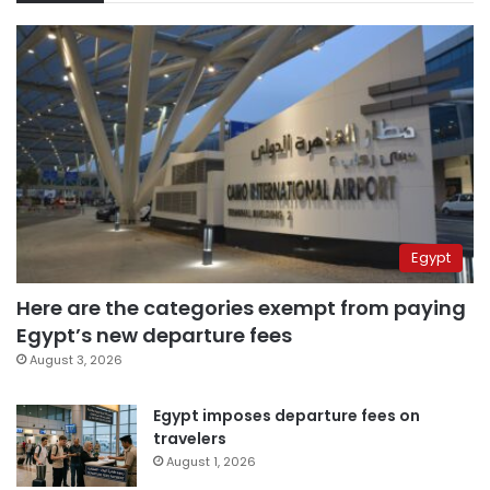
Egypt
Here are the categories exempt from paying
Egypt’s new departure fees
August 3, 2026
Egypt imposes departure fees on
travelers
August 1, 2026