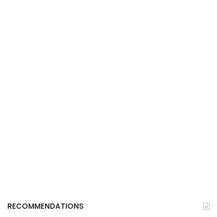
RECOMMENDATIONS