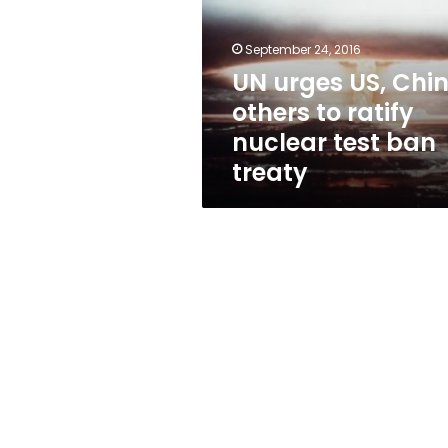
others
to
ratify
September 24, 2016
nuclear
UN urges US, Chin
test
others to ratify
ban
treaty
nuclear test ban
treaty