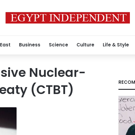
 East
Business
Science
Culture
Life & Style
ive Nuclear-
RECOM
eaty (CTBT)