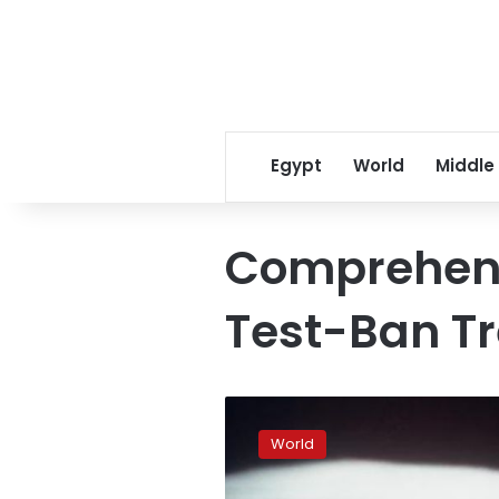
Egypt
World
Middle
Comprehens
Test-Ban Tr
UN
urges
World
US,
China,