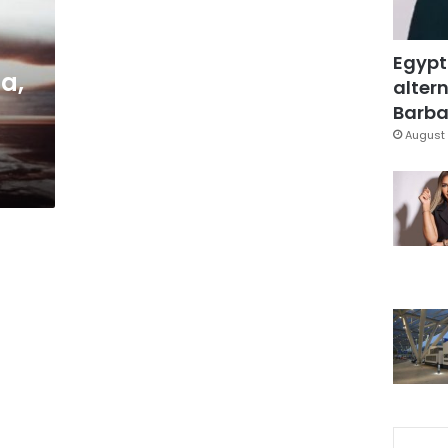
Egypt
a,
altern
Barbar
August 