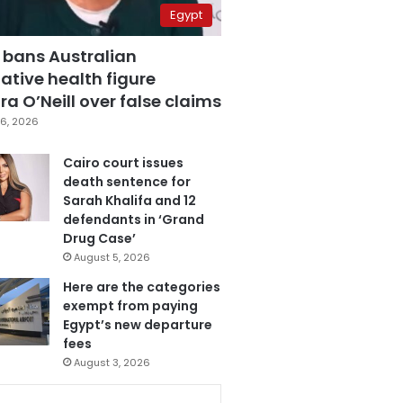
Egypt
 bans Australian
ative health figure
a O’Neill over false claims
6, 2026
Cairo court issues
death sentence for
Sarah Khalifa and 12
defendants in ‘Grand
Drug Case’
August 5, 2026
Here are the categories
exempt from paying
Egypt’s new departure
fees
August 3, 2026