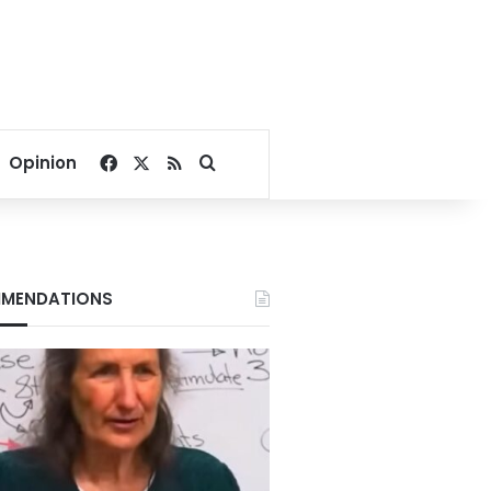
Facebook
X
RSS
Search for
Opinion
MENDATIONS