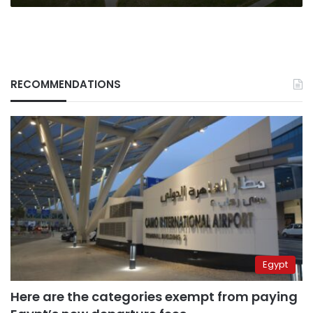
RECOMMENDATIONS
Egypt
Here are the categories exempt from paying