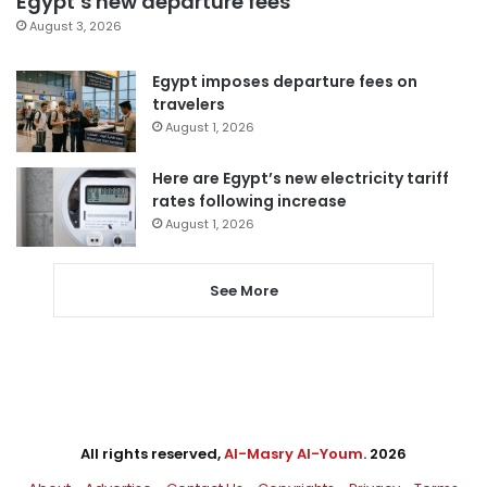
Egypt’s new departure fees
August 3, 2026
Egypt imposes departure fees on
travelers
August 1, 2026
Here are Egypt’s new electricity tariff
rates following increase
August 1, 2026
See More
All rights reserved,
Al-Masry Al-Youm
. 2026