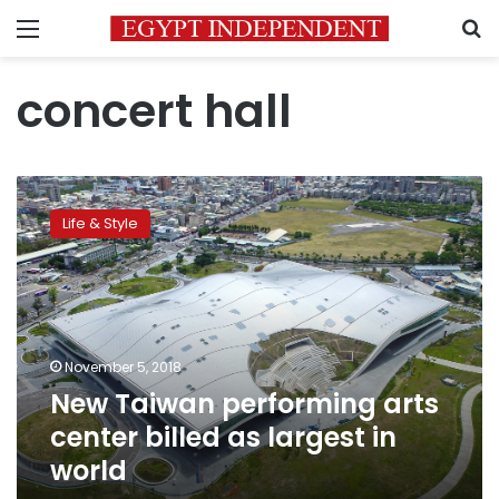
Menu
S
concert hall
New
Taiwan
Life & Style
performing
arts
center
billed
as
largest
November 5, 2018
in
New Taiwan performing arts
world
center billed as largest in
world