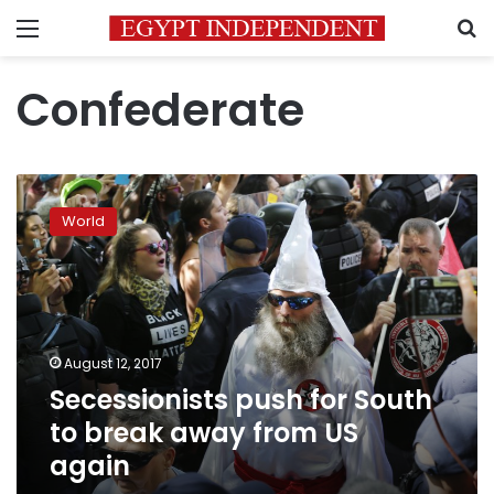
Menu
S
Confederate
Secessionists
push
World
for
South
to
break
away
from
August 12, 2017
US
Secessionists push for South
again
to break away from US
again