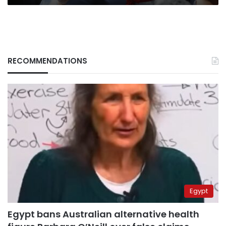
RECOMMENDATIONS
Egypt
Egypt bans Australian alternative health