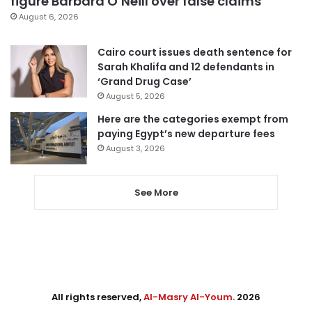
figure Barbara O’Neill over false claims
August 6, 2026
Cairo court issues death sentence for
Sarah Khalifa and 12 defendants in
‘Grand Drug Case’
August 5, 2026
Here are the categories exempt from
paying Egypt’s new departure fees
August 3, 2026
See More
All rights reserved,
Al-Masry Al-Youm
. 2026