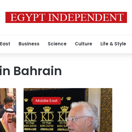
 East
Business
Science
Culture
Life & Style
in Bahrain
Rejecting
taboos,
Middle East
Palestinian
businessman
welcomes
US
plan