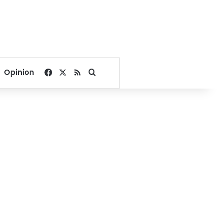
Facebook
X
RSS
Search for
Opinion