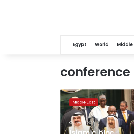
Egypt
World
Middle
conference 
Islamic
bloc
Middle East
supports
Palestinians,
backs
June 2, 2019
Saudis
in
Islamic bloc