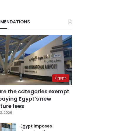
MENDATIONS
Egypt
are the categories exempt
paying Egypt’s new
ture fees
3, 2026
Egypt imposes