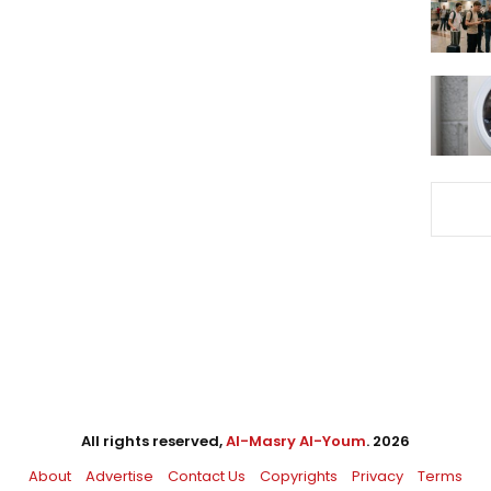
All rights reserved,
Al-Masry Al-Youm
. 2026
About
Advertise
Contact Us
Copyrights
Privacy
Terms