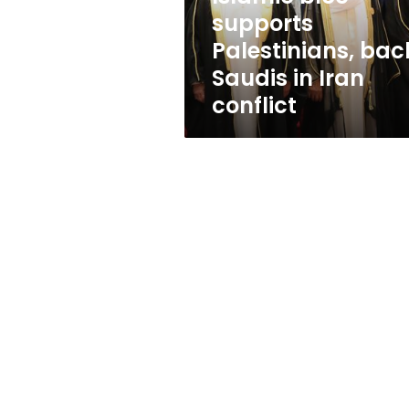
Iran
supports
conflict
Palestinians, bac
Saudis in Iran
conflict