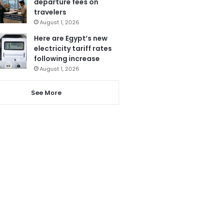
departure fees on
travelers
August 1, 2026
Here are Egypt’s new
electricity tariff rates
following increase
August 1, 2026
See More