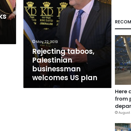
ks
RECOM
May 22, 2019
Rejecting taboos,
Palestinian
businessman
welcomes US plan
Here 
from 
depar
August 