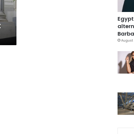
Egypt
t
altern
Barbar
August 