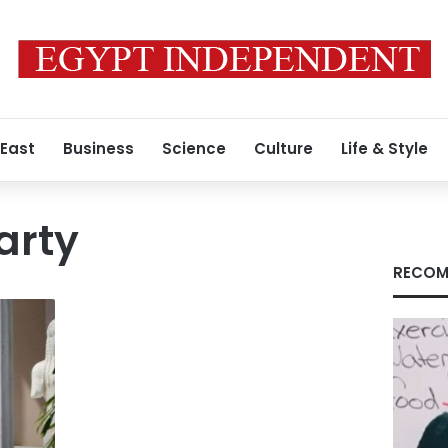
 East
Business
Science
Culture
Life & Style
party
RECOM