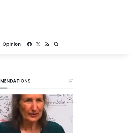
Facebook
X
RSS
Search for
Opinion
MENDATIONS