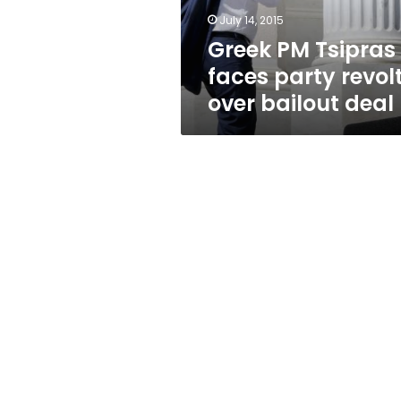
bailout
July 14, 2015
deal
Greek PM Tsipras
faces party revol
over bailout deal