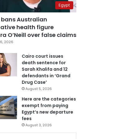
Egypt
 bans Australian
ative health figure
a O’Neill over false claims
6, 2026
Cairo court issues
death sentence for
Sarah Khalifa and 12
defendants in ‘Grand
Drug Case’
August 5, 2026
Here are the categories
exempt from paying
Egypt’s new departure
fees
August 3, 2026