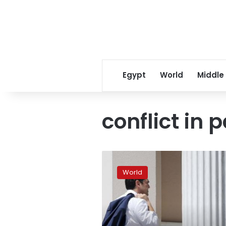
Egypt
World
Middle
conflict in 
Greek
PM
World
Tsipras
faces
party
revolt
over