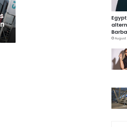
s
Egypt
on
altern
Barbar
August 