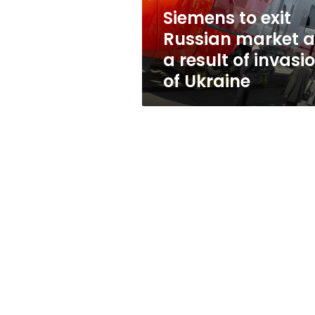
result
Siemens to exit
of
Russian market a
invasion
of
a result of invasi
Ukraine
of Ukraine