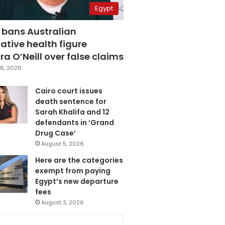
Egypt
 bans Australian
ative health figure
a O’Neill over false claims
6, 2026
Cairo court issues
death sentence for
Sarah Khalifa and 12
defendants in ‘Grand
Drug Case’
August 5, 2026
Here are the categories
exempt from paying
Egypt’s new departure
fees
August 3, 2026