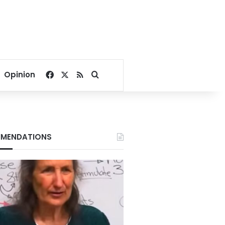
Facebook
X
RSS
Search for
Opinion
MENDATIONS