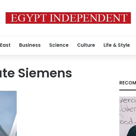
 East
Business
Science
Culture
Life & Style
te Siemens
RECOM