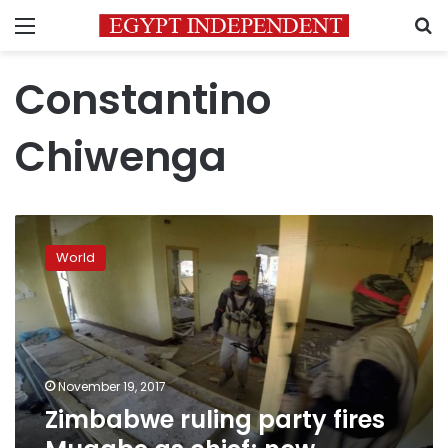
Menu
S
Constantino
Chiwenga
Zimbabwe
ruling
World
party
fires
Mugabe
as
chief;
now
November 19, 2017
impeachment
Zimbabwe ruling party fires