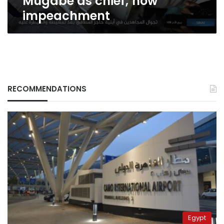
Mugabe as chief; now
impeachment
RECOMMENDATIONS
Egypt