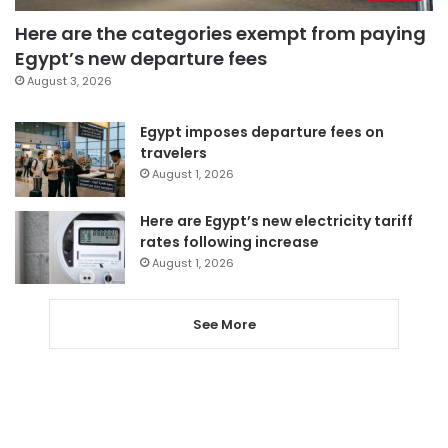
Here are the categories exempt from paying
Egypt’s new departure fees
August 3, 2026
Egypt imposes departure fees on
travelers
August 1, 2026
Here are Egypt’s new electricity tariff
rates following increase
August 1, 2026
See More