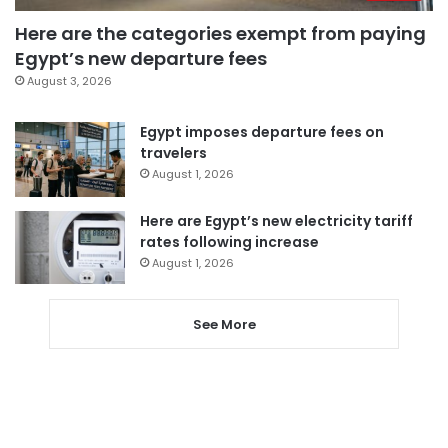
Here are the categories exempt from paying
Egypt’s new departure fees
August 3, 2026
Egypt imposes departure fees on
travelers
August 1, 2026
Here are Egypt’s new electricity tariff
rates following increase
August 1, 2026
See More