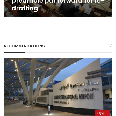
preamble put forward for re-
drafting
RECOMMENDATIONS
Egypt