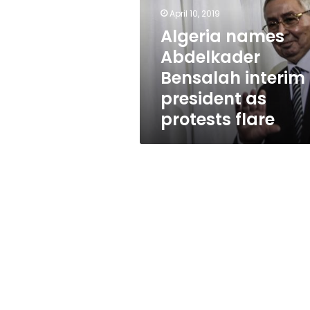
interim
April 10, 2019
president
as
Algeria names
protests
Abdelkader
flare
Bensalah interim
president as
protests flare