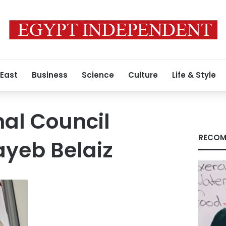
 East
Business
Science
Culture
Life & Style
nal Council
RECOM
ayeb Belaiz