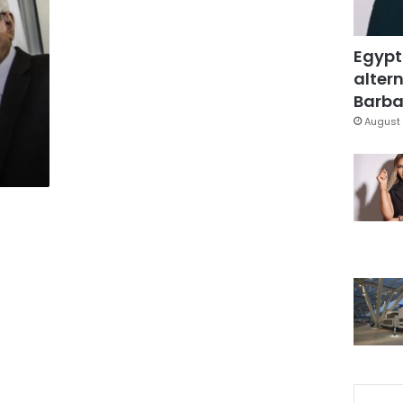
Egypt
altern
Barbar
August 