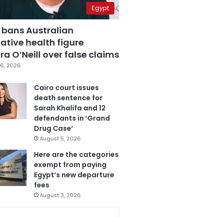
Egypt
 bans Australian
ative health figure
a O’Neill over false claims
6, 2026
Cairo court issues
death sentence for
Sarah Khalifa and 12
defendants in ‘Grand
Drug Case’
August 5, 2026
Here are the categories
exempt from paying
Egypt’s new departure
fees
August 3, 2026