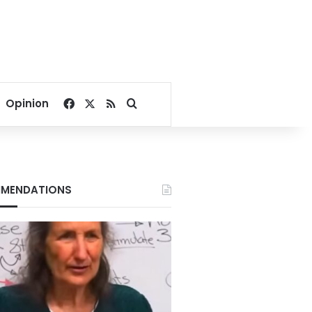
Facebook
X
RSS
Search for
Opinion
MENDATIONS