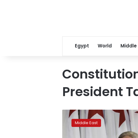
Egypt
World
Middle
Constitutio
President T
Algeria
names
Middle East
Abdelkader
Bensalah