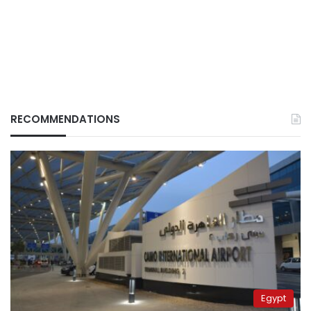
RECOMMENDATIONS
Egypt