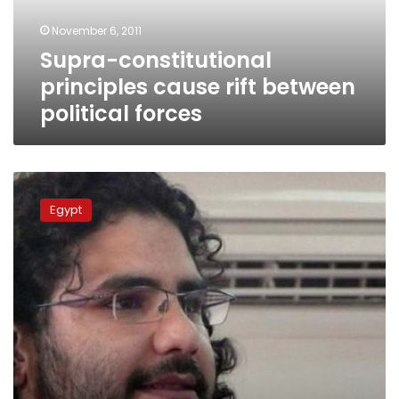
forces
November 6, 2011
Supra-constitutional
principles cause rift between
political forces
Wednesday’s
papers:
Egypt
Political
parties
meet
over
constitution,
imprisoned
blogger
sends
letter