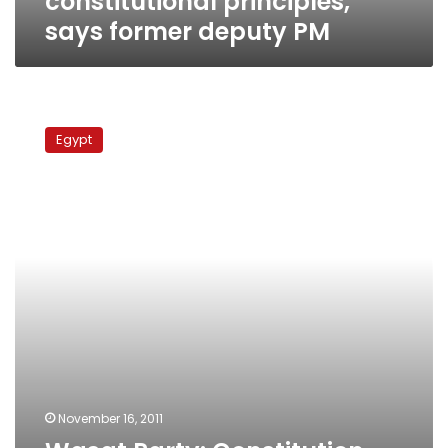
constitutional principles,
says former deputy PM
Wasat
Party:
Egypt
Constitution
already
secures
state’s
religious
identity
November 16, 2011