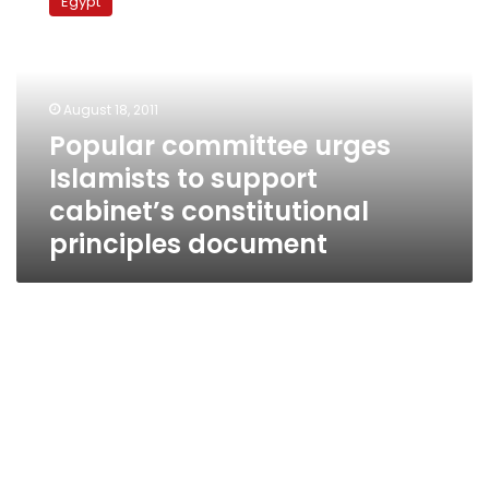
Egypt
urges
Islamists
to
support
cabinet’s
August 18, 2011
constitutional
Popular committee urges
principles
Islamists to support
document
cabinet’s constitutional
principles document