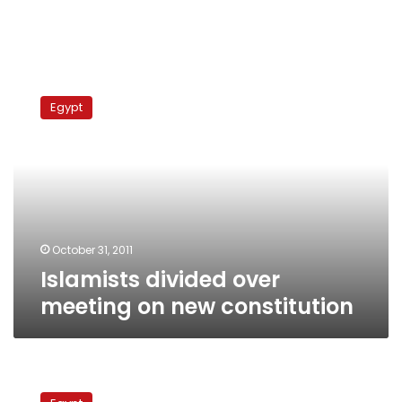
Islamists
divided
Egypt
over
meeting
on
new
constitution
October 31, 2011
Islamists divided over
meeting on new constitution
Popular
committee