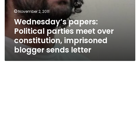
November 2, 2011
Wednesday’s papers:
Political parties meet over
constitution, imprisoned
blogger sends letter