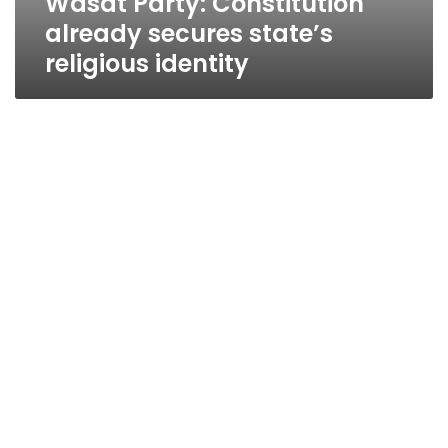
Wasat Party: Constitution
already secures state’s
religious identity
Constitutional