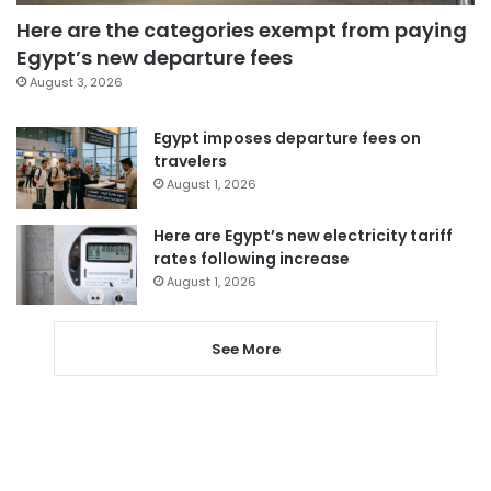
Here are the categories exempt from paying
Egypt’s new departure fees
August 3, 2026
Egypt imposes departure fees on
travelers
August 1, 2026
Here are Egypt’s new electricity tariff
rates following increase
August 1, 2026
See More