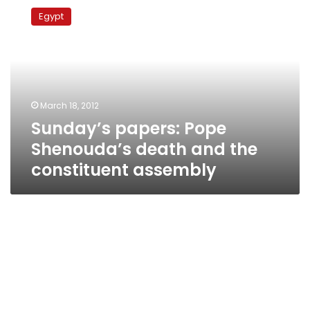
papers:
Egypt
Pope
Shenouda’s
death
and
the
constituent
March 18, 2012
assembly
Sunday’s papers: Pope
Shenouda’s death and the
constituent assembly