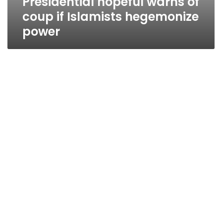
Presidential hopeful warns of
coup if Islamists hegemonize
power
Sunday’s