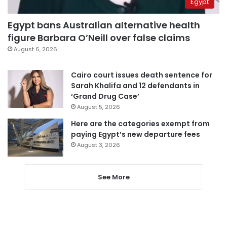
Egypt
Egypt bans Australian alternative health
figure Barbara O’Neill over false claims
August 6, 2026
Cairo court issues death sentence for
Sarah Khalifa and 12 defendants in
‘Grand Drug Case’
August 5, 2026
Here are the categories exempt from
paying Egypt’s new departure fees
August 3, 2026
See More