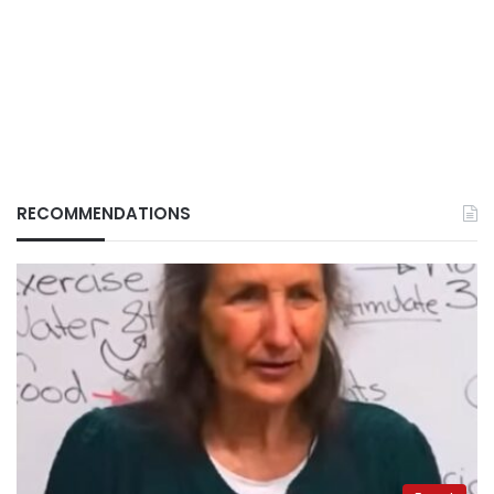
RECOMMENDATIONS