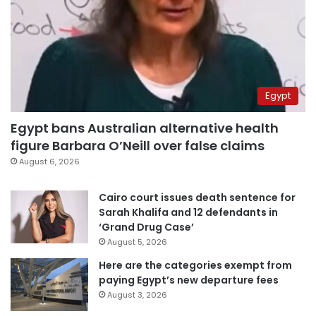
Egypt
Egypt bans Australian alternative health
figure Barbara O’Neill over false claims
August 6, 2026
Cairo court issues death sentence for
Sarah Khalifa and 12 defendants in
‘Grand Drug Case’
August 5, 2026
Here are the categories exempt from
paying Egypt’s new departure fees
August 3, 2026