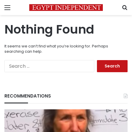
Menu
S
Nothing Found
It seems we can’t find what you’re looking for. Perhaps
searching can help.
Search
for:
RECOMMENDATIONS