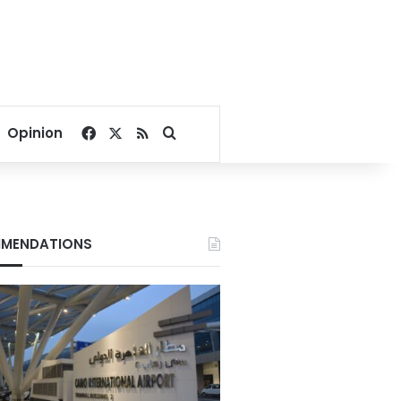
Facebook
X
RSS
Search for
Opinion
MENDATIONS