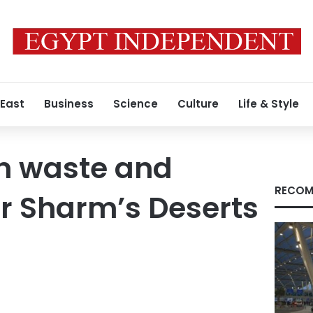
 East
Business
Science
Culture
Life & Style
on waste and
RECOM
r Sharm’s Deserts