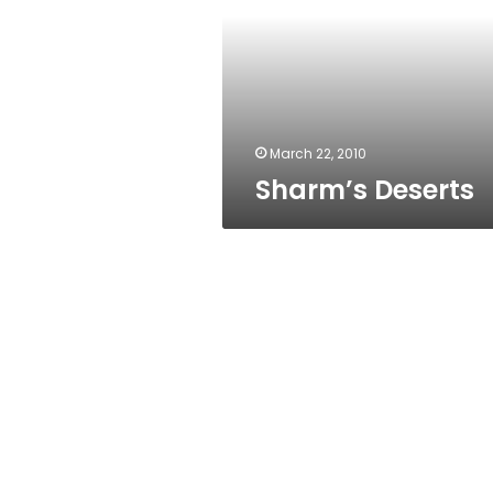
March 22, 2010
Sharm’s Deserts