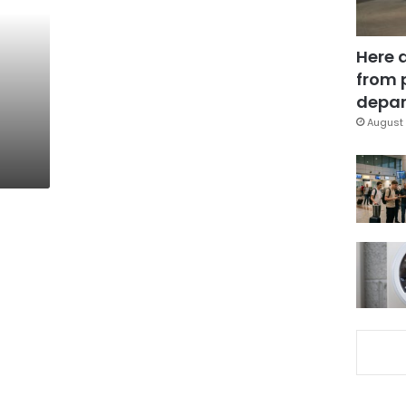
Here 
from 
depar
August 