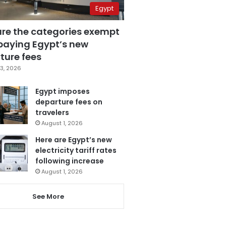
Egypt
are the categories exempt
paying Egypt’s new
ture fees
3, 2026
Egypt imposes
departure fees on
travelers
August 1, 2026
Here are Egypt’s new
electricity tariff rates
following increase
August 1, 2026
See More