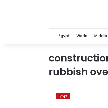
Egypt
World
Middle
constructi
rubbish ove
Sharm’s
Deserts
Egypt