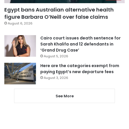
Egypt bans Australian alternative health
figure Barbara O’Neill over false claims
August 6, 2026
Cairo court issues death sentence for
Sarah Khalifa and 12 defendants in
‘Grand Drug Case’
August 5, 2026
Here are the categories exempt from
paying Egypt’s new departure fees
August 3, 2026
See More