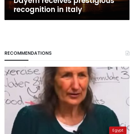
Dayem receives prestigious
recognition in Italy
RECOMMENDATIONS
Egypt