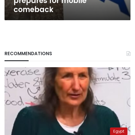
prepares for mobile
comeback
RECOMMENDATIONS
Egypt