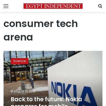
Menu
S
consumer tech
arena
Back
to
Science
the
future:
Nokia
prepares
for
mobile
August 10, 2015
comeback
Back to the future: Nokia