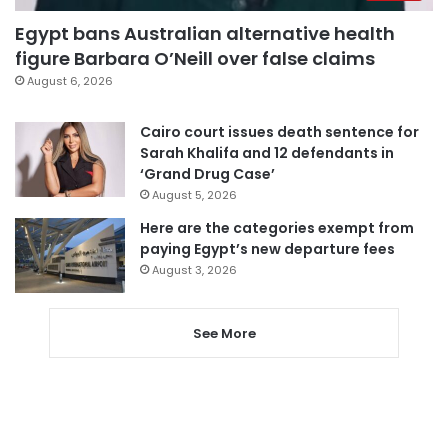
Egypt bans Australian alternative health
figure Barbara O’Neill over false claims
August 6, 2026
Cairo court issues death sentence for
Sarah Khalifa and 12 defendants in
‘Grand Drug Case’
August 5, 2026
Here are the categories exempt from
paying Egypt’s new departure fees
August 3, 2026
See More