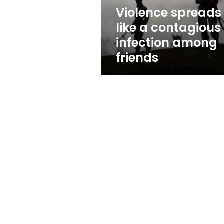
friends
Violence spreads
like a contagious
infection among
friends