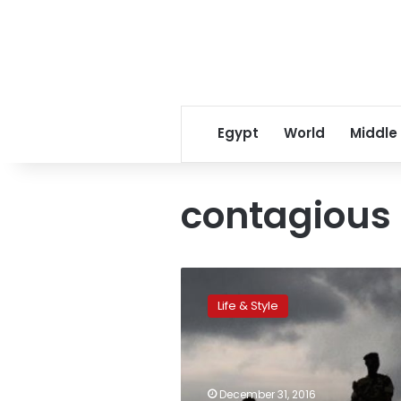
Egypt
World
Middle
contagious 
Violence
spreads
Life & Style
like
a
contagious
infection
among
December 31, 2016