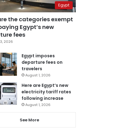
Egypt
are the categories exempt
paying Egypt’s new
ture fees
3, 2026
Egypt imposes
departure fees on
travelers
August 1, 2026
Here are Egypt’s new
electricity tariff rates
following increase
August 1, 2026
See More