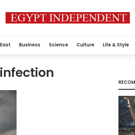
 East
Business
Science
Culture
Life & Style
infection
RECOM