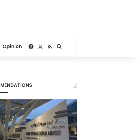
Facebook
X
RSS
Search for
Opinion
MENDATIONS