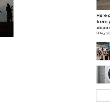
Here 
from 
depar
August 