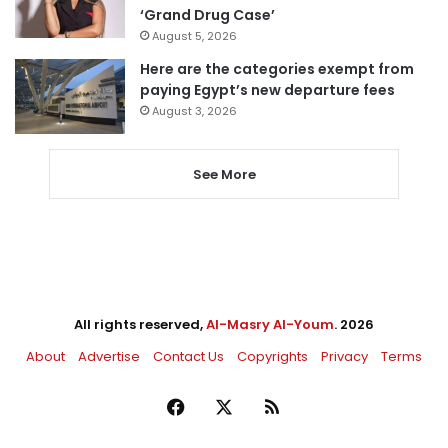
‘Grand Drug Case’
August 5, 2026
Here are the categories exempt from
paying Egypt’s new departure fees
August 3, 2026
See More
All rights reserved,
Al-Masry Al-Youm
. 2026
About
Advertise
Contact Us
Copyrights
Privacy
Terms
Facebook
X
RSS