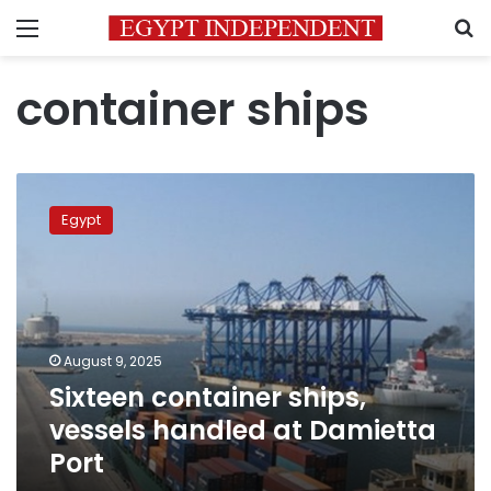
Menu
S
container ships
Sixteen
container
Egypt
ships,
vessels
handled
at
Damietta
Port
August 9, 2025
Sixteen container ships,
vessels handled at Damietta
Port