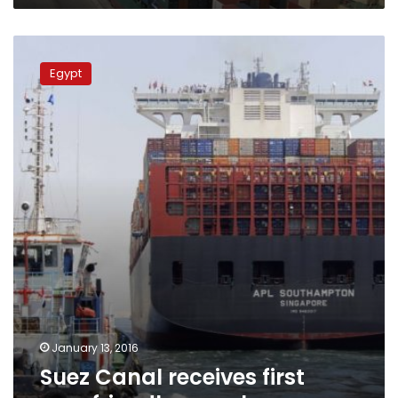
Suez
Canal
Egypt
receives
first
eco-
friendly
vessel
January 13, 2016
Suez Canal receives first