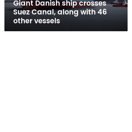
Giant Danish ship crosses
other
vessels
Suez Canal, along with 46
other vessels