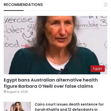
RECOMMENDATIONS
Egypt
Egypt bans Australian alternative health
figure Barbara O’Neill over false claims
August 6, 2026
Cairo court issues death sentence for
Sarah Khalifa and 12 defendants in