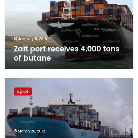
tons
of
butane
January 5, 2016
Zait port receives 4,000 tons
of butane
Giant
Danish
Egypt
ship
crosses
Suez
Canal,
along
with
March 20, 2012
46