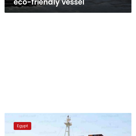
eco-friendly vessel
Zait
port
Egypt
receives
4,000