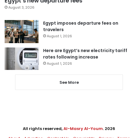
Egypt’s new departure fees
August 3, 2026
Egypt imposes departure fees on
travelers
August 1, 2026
Here are Egypt’s new electricity tariff
rates following increase
August 1, 2026
See More
All rights reserved,
Al-Masry Al-Youm
. 2026