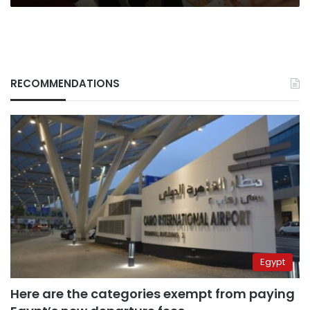
RECOMMENDATIONS
Egypt
Here are the categories exempt from paying