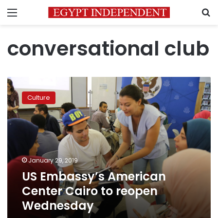
Menu
S
conversational club
US
Embassy’s
Culture
American
Center
Cairo
to
reopen
Wednesday
January 29, 2019
US Embassy’s American
Center Cairo to reopen
Wednesday