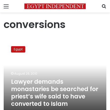
Menu
S
conversions
Lawyer
demands
Egypt
monastaries
be
searched
for
priest’s
August 29, 2010
wife
Lawyer demands
said
monastaries be searched for
to
have
priest’s wife said to have
converted
converted to Islam
to
Islam