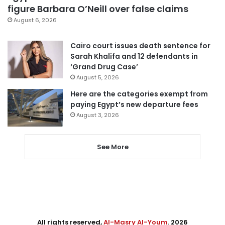
figure Barbara O’Neill over false claims
August 6, 2026
Cairo court issues death sentence for
Sarah Khalifa and 12 defendants in
‘Grand Drug Case’
August 5, 2026
Here are the categories exempt from
paying Egypt’s new departure fees
August 3, 2026
See More
All rights reserved,
Al-Masry Al-Youm
. 2026