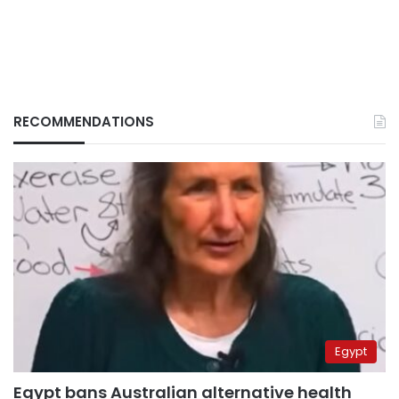
RECOMMENDATIONS
Egypt
Egypt bans Australian alternative health