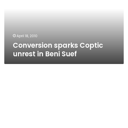
in
Beni
Suef
April 18, 2010
Conversion sparks Coptic
unrest in Beni Suef