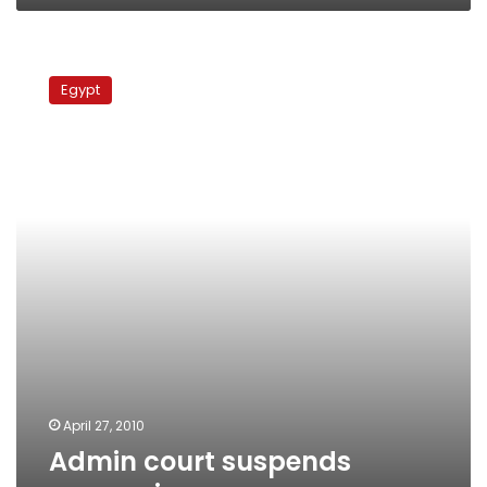
Admin
court
Egypt
suspends
conversion
case
April 27, 2010
Admin court suspends