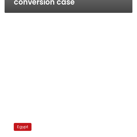
conversion case
Conversion
sparks
Egypt
Coptic
unrest