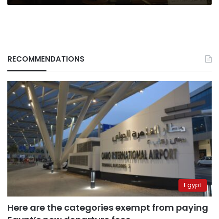
RECOMMENDATIONS
Egypt
Here are the categories exempt from paying