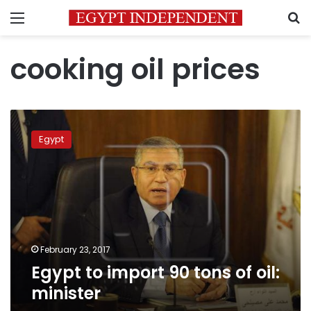
Menu
S
cooking oil prices
Egypt
to
Egypt
import
90
tons
of
oil:
minister
February 23, 2017
Egypt to import 90 tons of oil:
minister