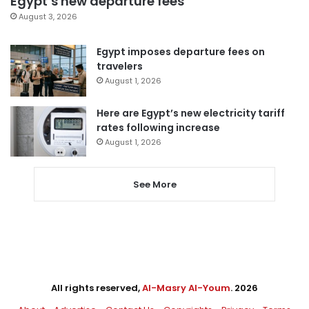
Egypt’s new departure fees
August 3, 2026
Egypt imposes departure fees on
travelers
August 1, 2026
Here are Egypt’s new electricity tariff
rates following increase
August 1, 2026
See More
All rights reserved,
Al-Masry Al-Youm
. 2026