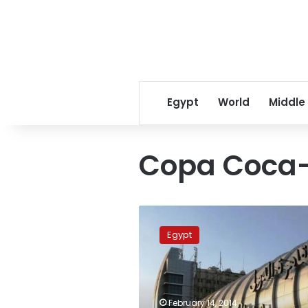
Egypt
World
Middle
Copa Coca
Ministries
of
Egypt
defense
and
interior
to
secure
February 14, 2014