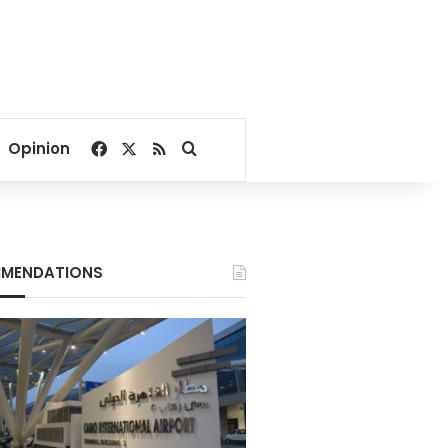
Facebook
X
RSS
Search for
Opinion
MENDATIONS