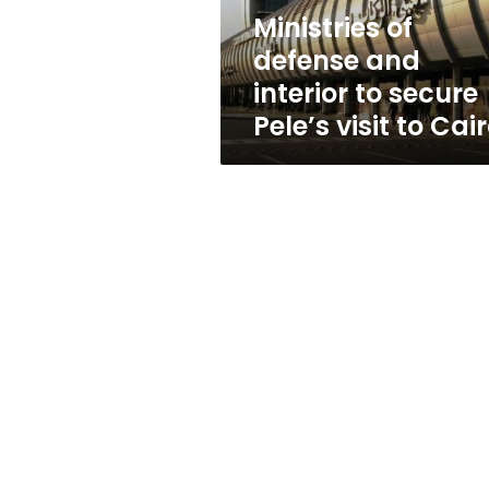
Pele’s
Ministries of
visit
defense and
to
Cairo
interior to secure
Pele’s visit to Cai