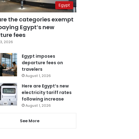
Egypt
are the categories exempt
paying Egypt’s new
ture fees
3, 2026
Egypt imposes
departure fees on
travelers
August 1, 2026
Here are Egypt’s new
electricity tariff rates
following increase
August 1, 2026
See More