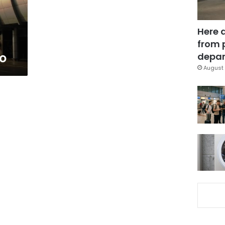
Here 
from 
ro
depar
August 