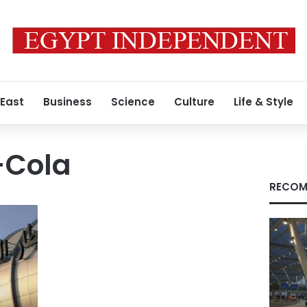
 East
Business
Science
Culture
Life & Style
-Cola
RECOM