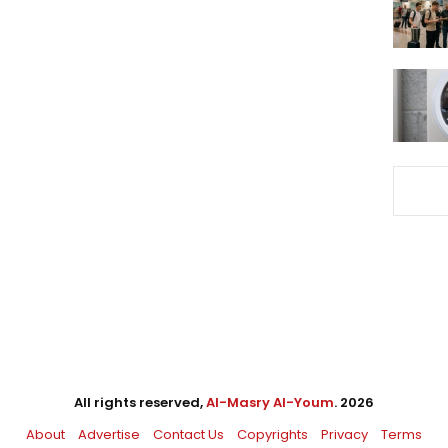
All rights reserved,
Al-Masry Al-Youm
. 2026
About
Advertise
Contact Us
Copyrights
Privacy
Terms