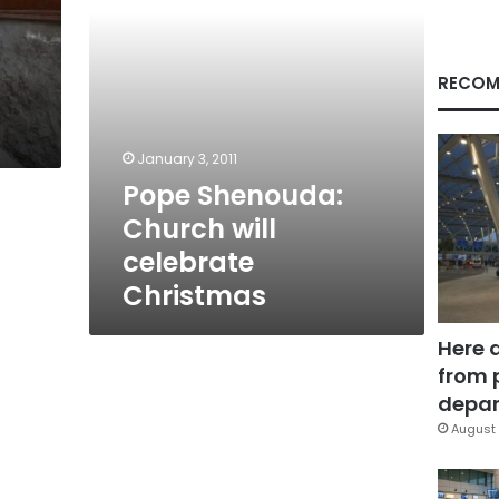
RECOM
January 3, 2011
Pope Shenouda:
Church will
celebrate
Christmas
Here 
from 
depar
August 