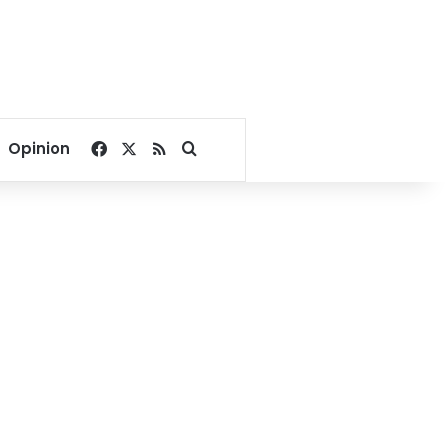
Facebook
X
RSS
Search for
Opinion