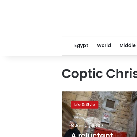
Egypt
World
Middle
Coptic Chr
A
reluctant
Life & Style
holiday:
Many
Copts
January 6, 2013
won’t
fully
A reluctant