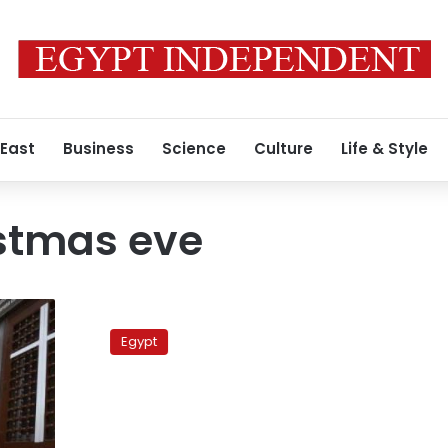
 East
Business
Science
Culture
Life & Style
istmas eve
Pope
Shenouda:
Egypt
Church
will
celebrate
Christmas