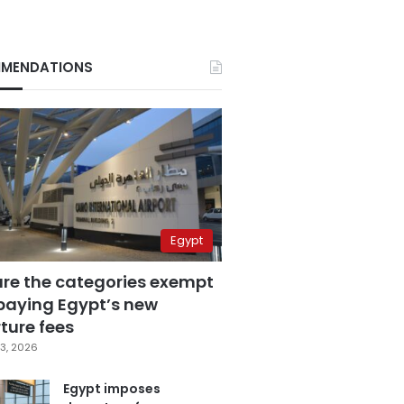
MENDATIONS
Egypt
are the categories exempt
paying Egypt’s new
ture fees
3, 2026
Egypt imposes