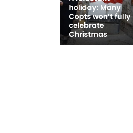
celebrate
holiday: Many
Christmas
Copts won’t fully
celebrate
Christmas