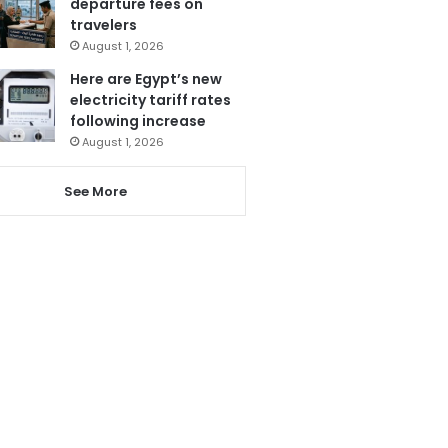
departure fees on
travelers
August 1, 2026
Here are Egypt’s new
electricity tariff rates
following increase
August 1, 2026
See More