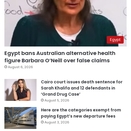
Egypt
Egypt bans Australian alternative health
figure Barbara O’Neill over false claims
August 6, 2026
Cairo court issues death sentence for
Sarah Khalifa and 12 defendants in
‘Grand Drug Case’
August 5, 2026
Here are the categories exempt from
paying Egypt’s new departure fees
August 3, 2026