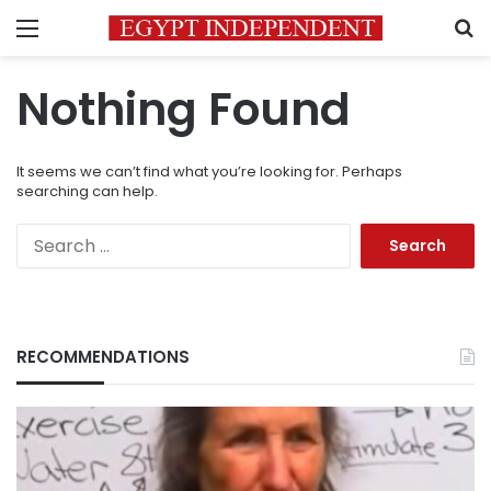
Menu
S
Nothing Found
It seems we can’t find what you’re looking for. Perhaps
searching can help.
Search
for:
RECOMMENDATIONS